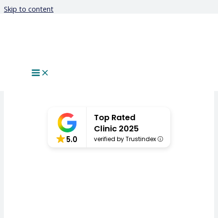
Skip to content
Keratoconus
Top Rated
Clinic 2025
5.0
verified by Trustindex