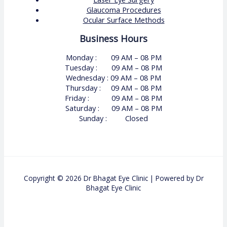
Glaucoma Procedures
Ocular Surface Methods
Business Hours
Monday : 09 AM – 08 PM
Tuesday : 09 AM – 08 PM
Wednesday : 09 AM – 08 PM
Thursday : 09 AM – 08 PM
Friday : 09 AM – 08 PM
Saturday : 09 AM – 08 PM
Sunday : Closed
Copyright © 2026 Dr Bhagat Eye Clinic | Powered by Dr
Bhagat Eye Clinic