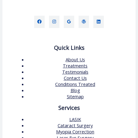
Quick Links
About Us
Treatments
Testimonials
Contact Us
Conditions Treated
Blog
Sitemap
Services
LASIK
Cataract Surgery
Myopia Correction
Laser Eye Surgery