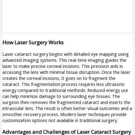
How Laser Surgery Works
Laser cataract surgery begins with detailed eye mapping using
advanced imaging systems. This real-time imaging guides the
laser to make precise corneal incisions. This precision aids in
accessing the lens with minimal tissue disruption. Once the laser
creates the corneal incisions, it goes on to fragment the
cataract. This fragmentation process requires less ultrasonic
energy compared to traditional methods. Reduced energy use
can help minimize damage to surrounding eye tissues. The
surgeon then removes the fragmented cataract and inserts the
intraocular lens. The result is often better visual outcomes and a
smoother recovery process. Modern laser techniques provide
customization options not available in traditional surgery.
Advantages and Challenges of Laser Cataract Surgery