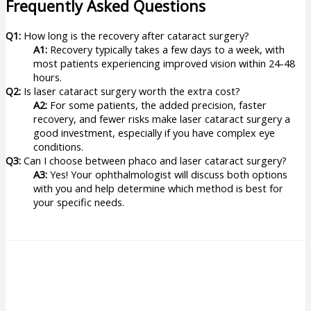
Frequently Asked Questions
Q1:
How long is the recovery after cataract surgery?
A1:
Recovery typically takes a few days to a week, with
most patients experiencing improved vision within 24-48
hours.
Q2:
Is laser cataract surgery worth the extra cost?
A2:
For some patients, the added precision, faster
recovery, and fewer risks make laser cataract surgery a
good investment, especially if you have complex eye
conditions.
Q3:
Can I choose between phaco and laser cataract surgery?
A3:
Yes! Your ophthalmologist will discuss both options
with you and help determine which method is best for
your specific needs.