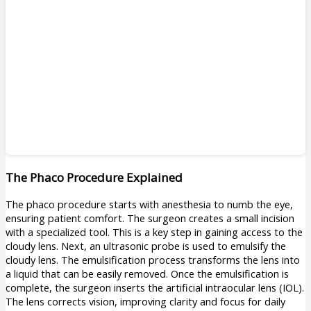
The Phaco Procedure Explained
The phaco procedure starts with anesthesia to numb the eye,
ensuring patient comfort. The surgeon creates a small incision
with a specialized tool. This is a key step in gaining access to the
cloudy lens. Next, an ultrasonic probe is used to emulsify the
cloudy lens. The emulsification process transforms the lens into
a liquid that can be easily removed. Once the emulsification is
complete, the surgeon inserts the artificial intraocular lens (IOL).
The lens corrects vision, improving clarity and focus for daily