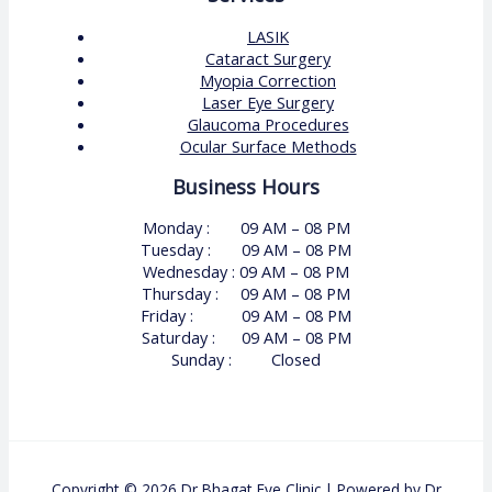
LASIK
Cataract Surgery
Myopia Correction
Laser Eye Surgery
Glaucoma Procedures
Ocular Surface Methods
Business Hours
Monday : 09 AM – 08 PM
Tuesday : 09 AM – 08 PM
Wednesday : 09 AM – 08 PM
Thursday : 09 AM – 08 PM
Friday : 09 AM – 08 PM
Saturday : 09 AM – 08 PM
Sunday : Closed
Copyright © 2026 Dr Bhagat Eye Clinic | Powered by Dr