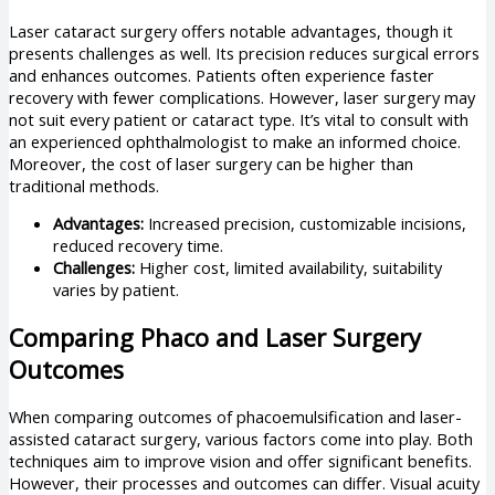
Laser cataract surgery offers notable advantages, though it
presents challenges as well. Its precision reduces surgical errors
and enhances outcomes. Patients often experience faster
recovery with fewer complications. However, laser surgery may
not suit every patient or cataract type. It’s vital to consult with
an experienced ophthalmologist to make an informed choice.
Moreover, the cost of laser surgery can be higher than
traditional methods.
Advantages:
Increased precision, customizable incisions,
reduced recovery time.
Challenges:
Higher cost, limited availability, suitability
varies by patient.
Comparing Phaco and Laser Surgery
Outcomes
When comparing outcomes of phacoemulsification and laser-
assisted cataract surgery, various factors come into play. Both
techniques aim to improve vision and offer significant benefits.
However, their processes and outcomes can differ. Visual acuity