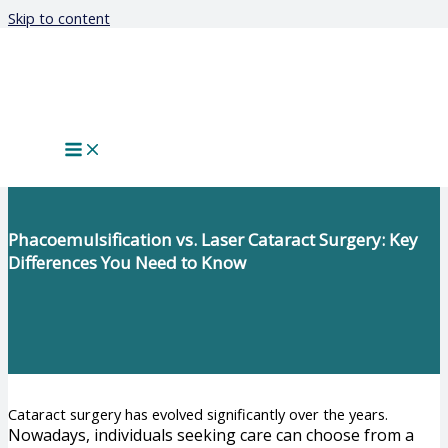
Skip to content
Phacoemulsification vs. Laser Cataract Surgery: Key
Differences You Need to Know
Cataract surgery has evolved significantly over the years.
Nowadays, individuals seeking care can choose from a