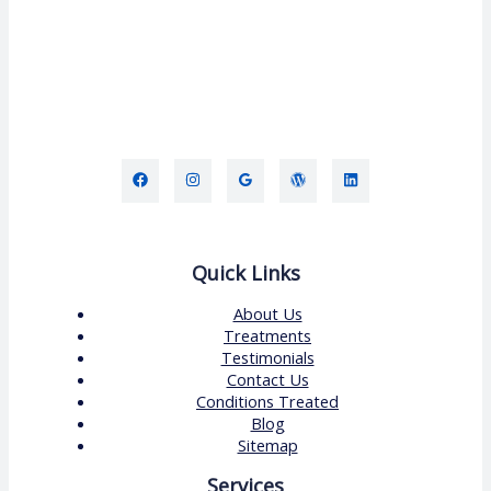
Quick Links
About Us
Treatments
Testimonials
Contact Us
Conditions Treated
Blog
Sitemap
Services