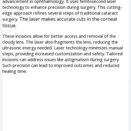
advancement in ophthalmology. It uses femtosecond laser
technology to enhance precision during surgery. This cutting-
edge approach refines several steps of traditional cataract
The laser makes accurate cuts in the corneal
surgery.
tissue.
These incisions allow for better access and removal of the
cloudy lens. The laser also fragments the lens, reducing the
ultrasonic energy needed. Laser technology minimizes manual
steps, providing increased customization and safety. Tailored
incisions can address issues like astigmatism during surgery.
Such precision can lead to improved outcomes and reduced
healing time.