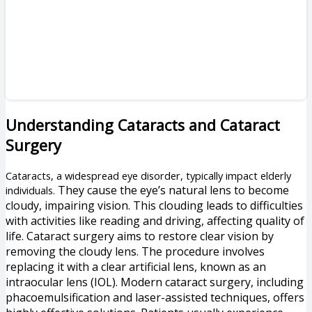
Understanding Cataracts and Cataract
Surgery
Cataracts, a widespread eye disorder, typically impact elderly
They cause the eye’s natural lens to become
individuals.
cloudy, impairing vision. This clouding leads to difficulties
with activities like reading and driving, affecting quality of
life. Cataract surgery aims to restore clear vision by
removing the cloudy lens. The procedure involves
replacing it with a clear artificial lens, known as an
intraocular lens (IOL). Modern cataract surgery, including
phacoemulsification and laser-assisted techniques, offers