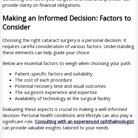
provide clarity on financial obligations.
Making an Informed Decision: Factors to
Consider
Choosing the right cataract surgery is a personal decision. It
requires careful consideration of various factors. Understanding
these elements can help guide your choice.
Below are essential factors to weigh when choosing your path:
Patient-specific factors and suitability
The cost of each procedure
Potential recovery time and visual outcomes
The surgeon’s experience and expertise
Availability of technology at the surgical facility
Evaluating these aspects is crucial to making a well-informed
decision. Personal health conditions and lifestyle can also play a
significant role.
Consulting with an experienced ophthalmologist
can provide valuable insights tailored to your needs.