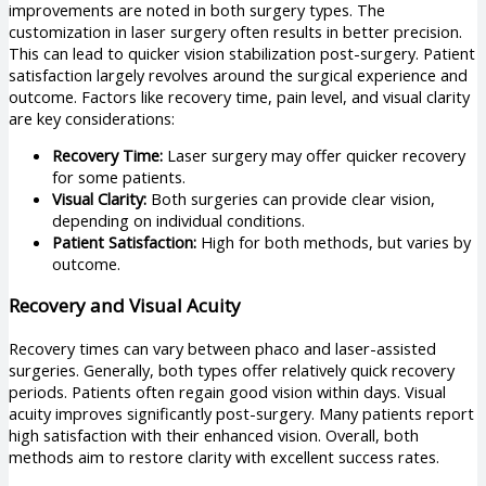
improvements are noted in both surgery types. The
customization in laser surgery often results in better precision.
This can lead to quicker vision stabilization post-surgery. Patient
satisfaction largely revolves around the surgical experience and
outcome. Factors like recovery time, pain level, and visual clarity
are key considerations:
Recovery Time:
Laser surgery may offer quicker recovery
for some patients.
Visual Clarity:
Both surgeries can provide clear vision,
depending on individual conditions.
Patient Satisfaction:
High for both methods, but varies by
outcome.
Recovery and Visual Acuity
Recovery times can vary between phaco and laser-assisted
surgeries. Generally, both types offer relatively quick recovery
periods. Patients often regain good vision within days. Visual
acuity improves significantly post-surgery. Many patients report
high satisfaction with their enhanced vision. Overall, both
methods aim to restore clarity with excellent success rates.