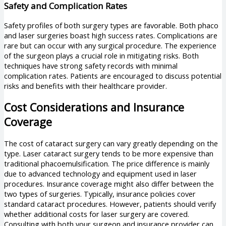
Safety and Complication Rates
Safety profiles of both surgery types are favorable. Both phaco
and laser surgeries boast high success rates. Complications are
rare but can occur with any surgical procedure. The experience
of the surgeon plays a crucial role in mitigating risks. Both
techniques have strong safety records with minimal
complication rates. Patients are encouraged to discuss potential
risks and benefits with their healthcare provider.
Cost Considerations and Insurance
Coverage
The cost of cataract surgery can vary greatly depending on the
type. Laser cataract surgery tends to be more expensive than
traditional phacoemulsification. The price difference is mainly
due to advanced technology and equipment used in laser
procedures. Insurance coverage might also differ between the
two types of surgeries. Typically, insurance policies cover
standard cataract procedures. However, patients should verify
whether additional costs for laser surgery are covered.
Consulting with both your surgeon and insurance provider can