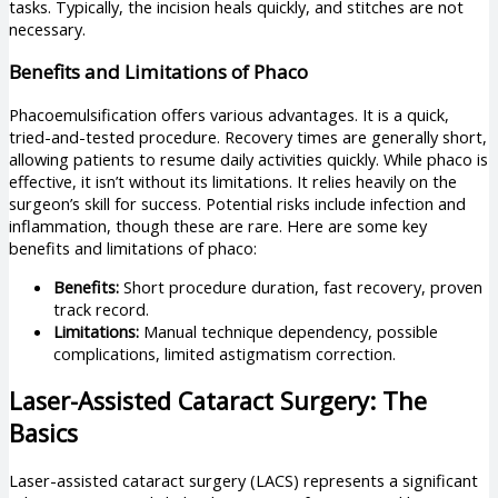
tasks. Typically, the incision heals quickly, and stitches are not
necessary.
Benefits and Limitations of Phaco
Phacoemulsification offers various advantages. It is a quick,
tried-and-tested procedure. Recovery times are generally short,
allowing patients to resume daily activities quickly. While phaco is
effective, it isn’t without its limitations. It relies heavily on the
surgeon’s skill for success. Potential risks include infection and
inflammation, though these are rare. Here are some key
benefits and limitations of phaco:
Benefits:
Short procedure duration, fast recovery, proven
track record.
Limitations:
Manual technique dependency, possible
complications, limited astigmatism correction.
Laser-Assisted Cataract Surgery: The
Basics
Laser-assisted cataract surgery (LACS) represents a significant