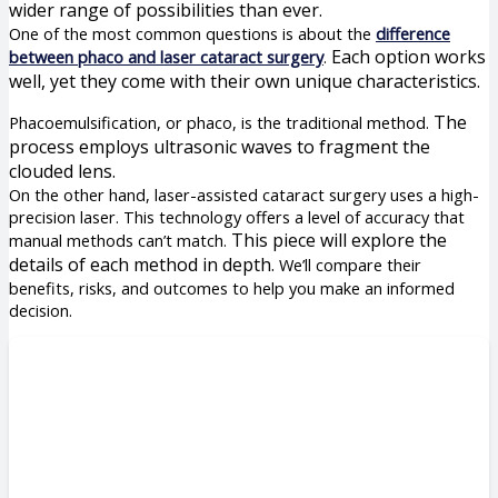
wider range of possibilities than ever.
One of the most common questions is about the
difference
Each option works
between phaco and laser cataract surgery
.
well, yet they come with their own unique characteristics.
The
Phacoemulsification, or phaco, is the traditional method.
process employs ultrasonic waves to fragment the
clouded lens.
On the other hand, laser-assisted cataract surgery uses a high-
precision laser. This technology offers a level of accuracy that
This piece will explore the
manual methods can’t match.
details of each method in depth.
We’ll compare their
benefits, risks, and outcomes to help you make an informed
decision.