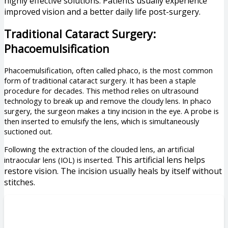
highly effective solutions. Patients usually experience
improved vision and a better daily life post-surgery.
Traditional Cataract Surgery:
Phacoemulsification
Phacoemulsification, often called phaco, is the most common
form of traditional cataract surgery. It has been a staple
procedure for decades. This method relies on ultrasound
technology to break up and remove the cloudy lens. In phaco
surgery, the surgeon makes a tiny incision in the eye. A probe is
then inserted to emulsify the lens, which is simultaneously
suctioned out.
Following the extraction of the clouded lens, an artificial
This artificial lens helps
intraocular lens (IOL) is inserted.
restore vision. The incision usually heals by itself without
stitches.